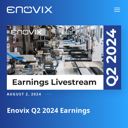
AUGUST 2, 2024
Enovix Q2 2024 Earnings