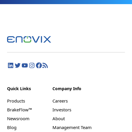
Quick Links
Company Info
Products
Careers
BrakeFlow™
Investors
Newsroom
About
Blog
Management Team